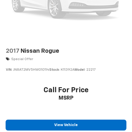
2017
Nissan Rogue
Special Offer
VIN:
JN8AT2MV5HW010114
Stock:
K11392A
Model:
22217
Call For Price
MSRP
View Vehicle