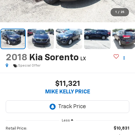
1
/
25
2018
Kia Sorento
LX
Special Offer
$11,321
MIKE KELLY PRICE
Less
$10,831
Retail Price: