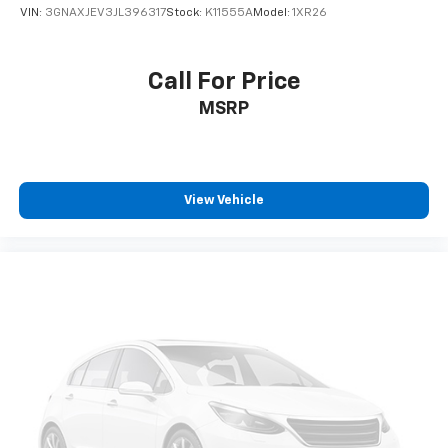
VIN:
3GNAXJEV3JL396317
Stock:
K11555A
Model:
1XR26
Call For Price
MSRP
View Vehicle