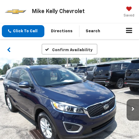
Mike Kelly Chevrolet
Saved
Click To Call
Directions
Search
Confirm Availability