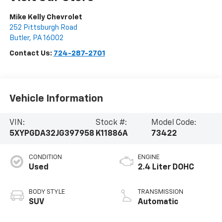
Mike Kelly Chevrolet
252 Pittsburgh Road
Butler
,
PA
16002
Contact Us:
724-287-2701
Vehicle Information
VIN:
Stock #:
Model Code:
5XYPGDA32JG397958
K11886A
73422
CONDITION
ENGINE
Used
2.4 Liter DOHC
BODY STYLE
TRANSMISSION
SUV
Automatic