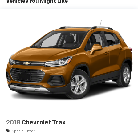
Vehicles You Might Like
2018
Chevrolet Trax
Special Offer