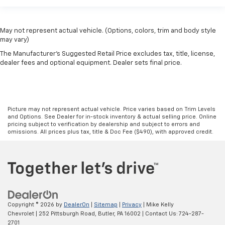
May not represent actual vehicle. (Options, colors, trim and body style
may vary)
The Manufacturer's Suggested Retail Price excludes tax, title, license,
dealer fees and optional equipment. Dealer sets final price.
Picture may not represent actual vehicle. Price varies based on Trim Levels
and Options. See Dealer for in-stock inventory & actual selling price. Online
pricing subject to verification by dealership and subject to errors and
omissions. All prices plus tax, title & Doc Fee ($490), with approved credit.
Copyright © 2026
by
DealerOn
|
Sitemap
|
Privacy
| Mike Kelly
Chevrolet
|
252 Pittsburgh Road,
Butler,
PA
16002
| Contact Us:
724-287-
2701