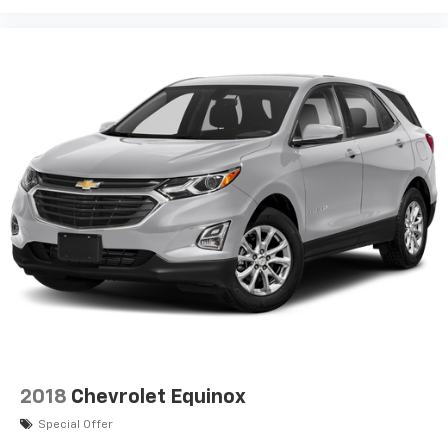
2018
Chevrolet Equinox
Special Offer