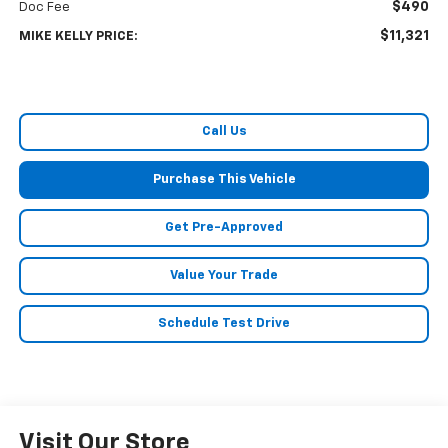
$490
Doc Fee
$11,321
MIKE KELLY PRICE:
Call Us
Purchase This Vehicle
Get Pre-Approved
Value Your Trade
Schedule Test Drive
Visit Our Store