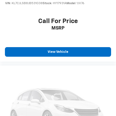
VIN:
KL7CJLSB8JB531038
Stock:
HY17931A
Model:
1JV76
Call For Price
MSRP
View Vehicle