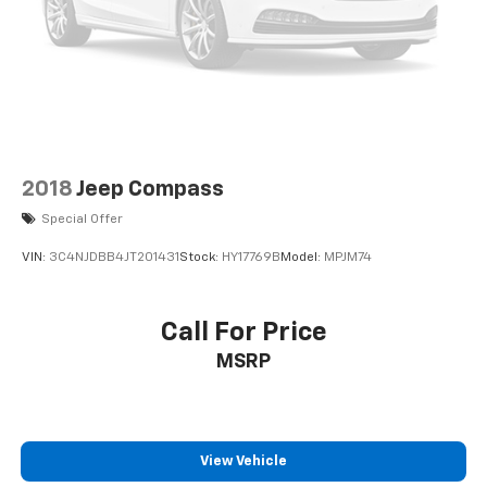
2018
Jeep Compass
Special Offer
VIN:
3C4NJDBB4JT201431
Stock:
HY17769B
Model:
MPJM74
Call For Price
MSRP
View Vehicle