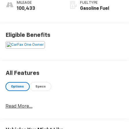
MILEAGE
FUEL TYPE
100,433
Gasoline Fuel
Eligible Benefits
All Features
Options
Specs
Read More...