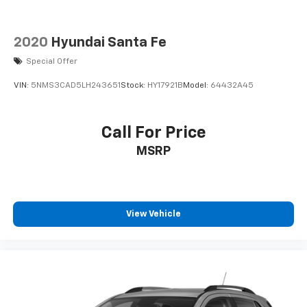
2020
Hyundai Santa Fe
Special Offer
VIN:
5NMS3CAD5LH243651
Stock:
HY17921B
Model:
64432A45
Call For Price
MSRP
View Vehicle