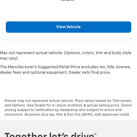
View Vehicle
May not represent actual vehicle. (Options, colors, trim and body style
may vary)
The Manufacturer's Suggested Retail Price excludes tax, title, license,
dealer fees and optional equipment. Dealer sets final price.
Picture may not represent actual vehicle. Price varies based on Trim Levels
and Options. See Dealer for in-stock inventory & actual selling price. Online
pricing subject to verification by dealership and subject to errors and
omissions. All prices plus tax, title & Doc Fee ($490), with approved credit.