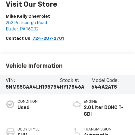
Visit Our Store
Mike Kelly Chevrolet
252 Pittsburgh Road
Butler
,
PA
16002
Contact Us:
724-287-2701
Vehicle Information
VIN:
Stock #:
Model Code:
5NMS5CAA4LH195754
HY17846A
644A2AT5
CONDITION
ENGINE
Used
2.0 Liter DOHC T-
GDI
BODY STYLE
TRANSMISSION