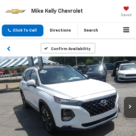
Mike Kelly Chevrolet
Saved
Click To Call
Directions
Search
Confirm Availability