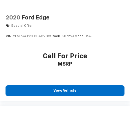
2020
Ford Edge
Special Offer
VIN:
2FMPK4J92LBB48985
Stock:
K11729A
Model:
K4J
Call For Price
MSRP
View Vehicle