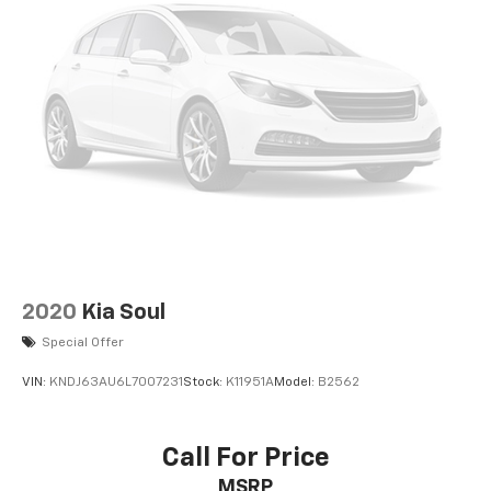
2020
Kia Soul
Special Offer
VIN:
KNDJ63AU6L7007231
Stock:
K11951A
Model:
B2562
Call For Price
MSRP