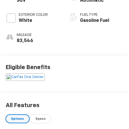
SUV
Automatic
EXTERIOR COLOR
FUEL TYPE
White
Gasoline Fuel
MILEAGE
83,546
Eligible Benefits
All Features
Options
Specs