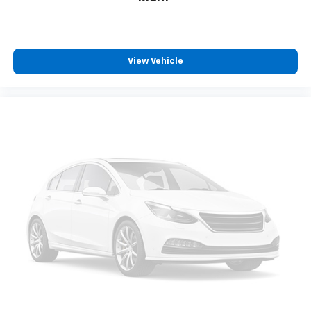
View Vehicle