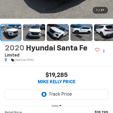
1
/
27
2020
Hyundai Santa Fe
Limited
Special Offer
$19,285
MIKE KELLY PRICE
Less
$18,795
Retail Price: