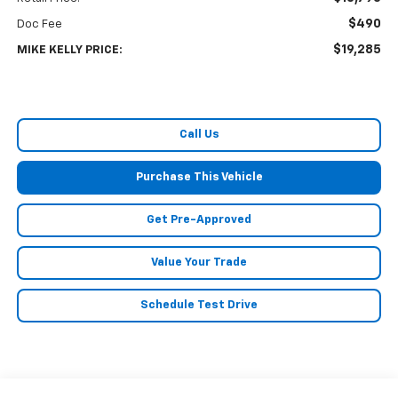
$490
Doc Fee
$19,285
MIKE KELLY PRICE:
Call Us
Purchase This Vehicle
Get Pre-Approved
Value Your Trade
Schedule Test Drive