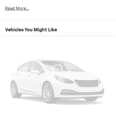
Read More...
Vehicles You Might Like