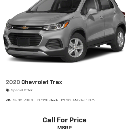
2020
Chevrolet Trax
Special Offer
VIN:
3GNCJPSB7LL337328
Stock:
HY17910A
Model:
1JS76
Call For Price
MSRP