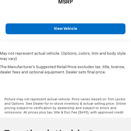
MSRP
View Vehicle
May not represent actual vehicle. (Options, colors, trim and body style
may vary)
The Manufacturer's Suggested Retail Price excludes tax, title, license,
dealer fees and optional equipment. Dealer sets final price.
Picture may not represent actual vehicle. Price varies based on Trim Levels
and Options. See Dealer for in-stock inventory & actual selling price. Online
pricing subject to verification by dealership and subject to errors and
omissions. All prices plus tax, title & Doc Fee ($490), with approved credit.