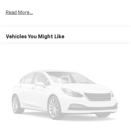
Read More...
Vehicles You Might Like