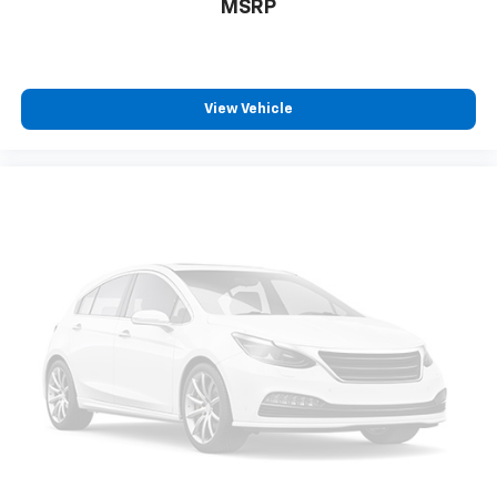
MSRP
View Vehicle