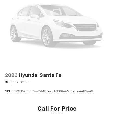
2023
Hyundai Santa Fe
Special Offer
VIN:
5NMS1DAJ0PH644774
Stock:
HY18047A
Model:
644B2A4S
Call For Price