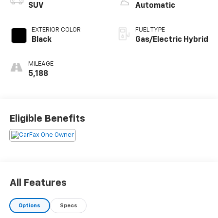
SUV
Automatic
EXTERIOR COLOR
FUEL TYPE
Black
Gas/Electric Hybrid
MILEAGE
5,188
Eligible Benefits
All Features
Options
Specs