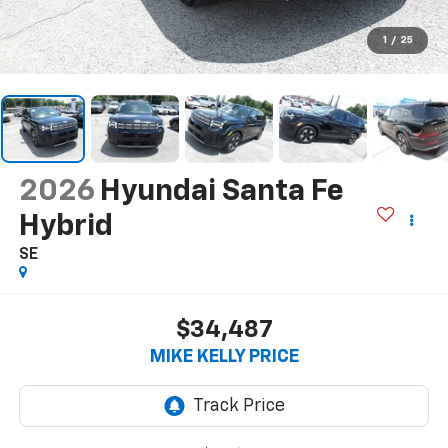
1
/
25
2026
Hyundai Santa Fe
Hybrid
SE
$34,487
MIKE KELLY PRICE