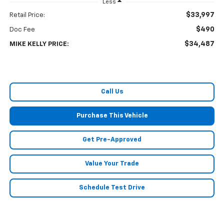
Less
$33,997
Retail Price:
$490
Doc Fee
$34,487
MIKE KELLY PRICE:
Call Us
Purchase This Vehicle
Get Pre-Approved
Value Your Trade
Schedule Test Drive