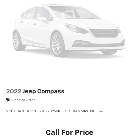
2022
Jeep Compass
Special Offer
VIN:
3C4NJDFB1NT177072
Stock:
HY18131A
Model:
MPJE74
Call For Price