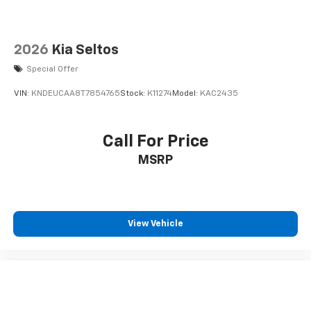
2026
Kia Seltos
Special Offer
VIN:
KNDEUCAA8T7854765
Stock:
K11274
Model:
KAC2435
Call For Price
MSRP
View Vehicle