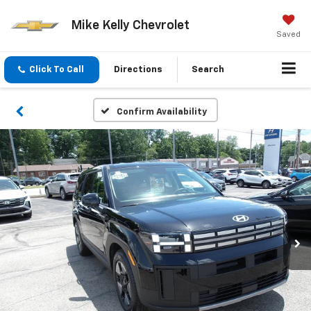
Mike Kelly Chevrolet
Saved
Click To Call
Directions
Search
Confirm Availability