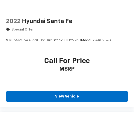
2022
Hyundai Santa Fe
Special Offer
VIN:
5NMS64AJ6NH391345
Stock:
CT12975B
Model:
644E2F4S
Call For Price
MSRP
View Vehicle