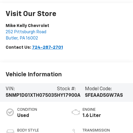
Visit Our Store
Mike Kelly Chevrolet
252 Pittsburgh Road
Butler
,
PA
16002
Contact Us:
724-287-2701
Vehicle Information
VIN:
Stock #:
Model Code:
5NMP1DG1XTH075035
HY17900A
SFEAAD5GW7AS
CONDITION
ENGINE
Used
1.6 Liter
BODY STYLE
TRANSMISSION