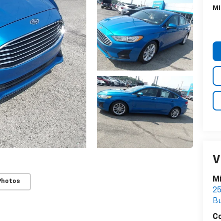
MI
V
Mi
Photos
25
Bu
C