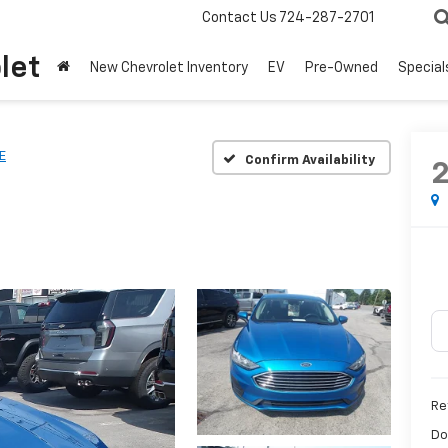
Contact Us
724-287-2701
let
New Chevrolet Inventory
EV
Pre-Owned
Special
E
Confirm Availability
Ret
Do