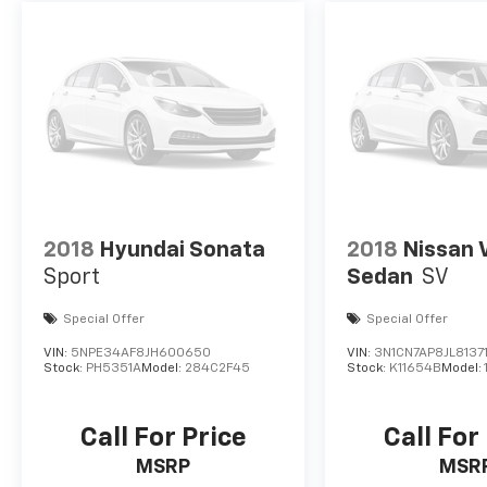
2018
Hyundai Sonata
2018
Nissan 
Sport
Sedan
SV
Special Offer
Special Offer
VIN:
5NPE34AF8JH600650
VIN:
3N1CN7AP8JL8137
Stock:
PH5351A
Model:
284C2F45
Stock:
K11654B
Model:
Call For Price
Call For
MSRP
MSR