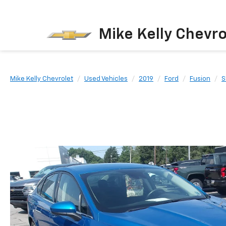
Mike Kelly Chevro
Mike Kelly Chevrolet
Used Vehicles
2019
Ford
Fusion
S