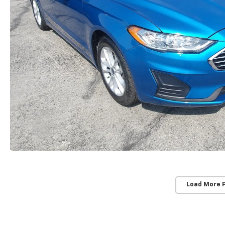
Load More 