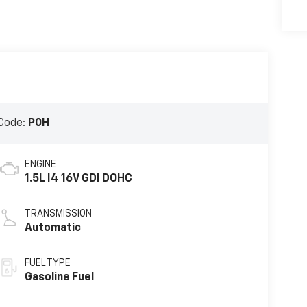
Code:
P0H
ENGINE
1.5L I4 16V GDI DOHC
TRANSMISSION
Automatic
FUEL TYPE
Gasoline Fuel