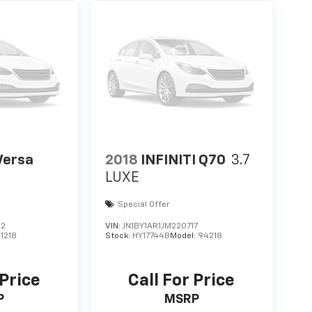
Versa
2018
INFINITI Q70
3.7
LUXE
Special Offer
12
VIN:
JN1BY1AR1JM220717
11218
Stock:
HY17744B
Model:
94218
 Price
Call For Price
P
MSRP