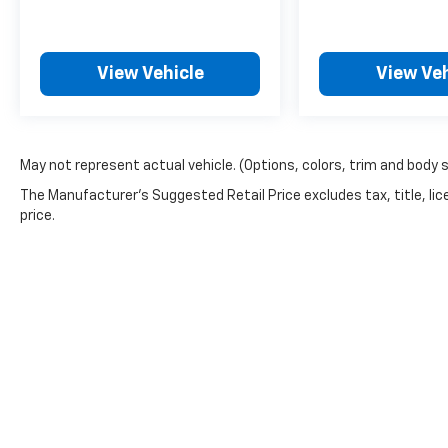
View Vehicle
View Veh
May not represent actual vehicle. (Options, colors, trim and body 
The Manufacturer's Suggested Retail Price excludes tax, title, lic
price.
Picture may not represent actual vehicle. Price varies based o