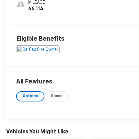
MILEAGE
66,114
Eligible Benefits
All Features
Options
Specs
Vehicles You Might Like