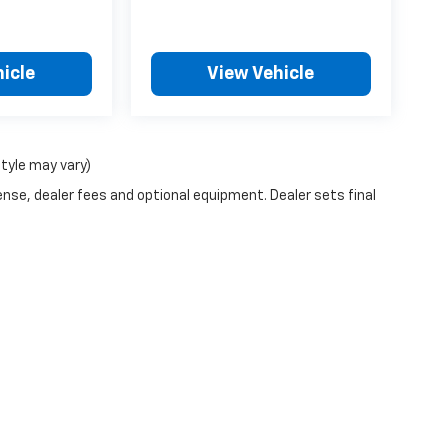
icle
View Vehicle
style may vary)
ense, dealer fees and optional equipment. Dealer sets final
n Trim Levels and Options. See Dealer for in-stock inventory & actual selling pr