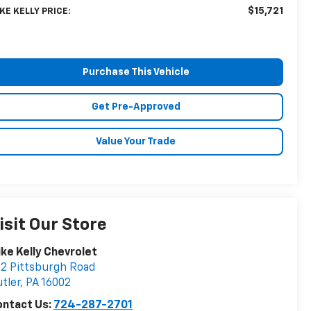
$15,721
KE KELLY PRICE:
Purchase This Vehicle
Get Pre-Approved
Value Your Trade
isit Our Store
ke Kelly Chevrolet
2 Pittsburgh Road
tler
,
PA
16002
ontact Us:
724-287-2701