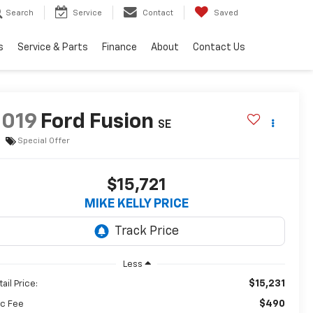
Search
Service
Contact
Saved
s
Service & Parts
Finance
About
Contact Us
2019
Ford Fusion
SE
Special Offer
$15,721
MIKE KELLY PRICE
Less
$15,231
ail Price:
$490
c Fee