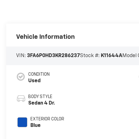
Vehicle Information
VIN:
3FA6P0HD3KR286237
Stock #:
K11644A
Model 
CONDITION
Used
BODY STYLE
Sedan 4 Dr.
EXTERIOR COLOR
Blue