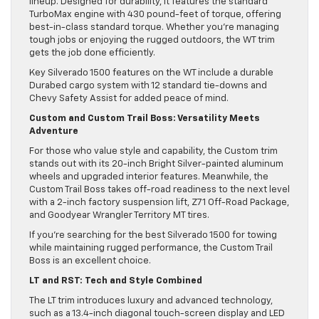
lineup. Designed for durability, it features the standard
TurboMax engine with 430 pound-feet of torque, offering
best-in-class standard torque. Whether you’re managing
tough jobs or enjoying the rugged outdoors, the WT trim
gets the job done efficiently.
Key Silverado 1500 features on the WT include a durable
Durabed cargo system with 12 standard tie-downs and
Chevy Safety Assist for added peace of mind.
Custom and Custom Trail Boss: Versatility Meets
Adventure
For those who value style and capability, the Custom trim
stands out with its 20-inch Bright Silver-painted aluminum
wheels and upgraded interior features. Meanwhile, the
Custom Trail Boss takes off-road readiness to the next level
with a 2-inch factory suspension lift, Z71 Off-Road Package,
and Goodyear Wrangler Territory MT tires.
If you’re searching for the best Silverado 1500 for towing
while maintaining rugged performance, the Custom Trail
Boss is an excellent choice.
LT and RST: Tech and Style Combined
The LT trim introduces luxury and advanced technology,
such as a 13.4-inch diagonal touch-screen display and LED