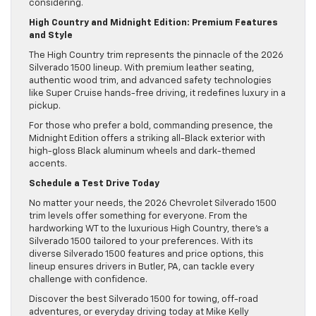
considering.
High Country and Midnight Edition: Premium Features
and Style
The High Country trim represents the pinnacle of the 2026
Silverado 1500 lineup. With premium leather seating,
authentic wood trim, and advanced safety technologies
like Super Cruise hands-free driving, it redefines luxury in a
pickup.
For those who prefer a bold, commanding presence, the
Midnight Edition offers a striking all-Black exterior with
high-gloss Black aluminum wheels and dark-themed
accents.
Schedule a Test Drive Today
No matter your needs, the 2026 Chevrolet Silverado 1500
trim levels offer something for everyone. From the
hardworking WT to the luxurious High Country, there’s a
Silverado 1500 tailored to your preferences. With its
diverse Silverado 1500 features and price options, this
lineup ensures drivers in Butler, PA, can tackle every
challenge with confidence.
Discover the best Silverado 1500 for towing, off-road
adventures, or everyday driving today at Mike Kelly