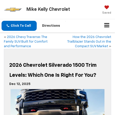
Mike Kelly Chevrolet
Saved
Click To Call
Directions
«
2026 Chevy Traverse: The
How the 2026 Chevrolet
Family SUV Built for Comfort
Trailblazer Stands Out in the
and Performance
Compact SUV Market
»
2026 Chevrolet Silverado 1500 Trim
Levels: Which One Is Right For You?
Dec 12, 2025