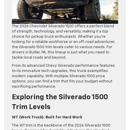
The 2026 Chevrolet Silverado 1500 offers a perfect blend
of strength, technology, and versatility, making it a top
choice for pickup truck enthusiasts. Whether you’re
looking for a reliable workhorse or an off-road adventurer,
the Silverado 1500 trim levels cater to various needs. For
drivers in Butler, PA, this lineup is just what you need to
tackle local roads and beyond.
From its advanced Chevy Silverado performance features
to its innovative tech upgrades, this truck exemplifies
modern capability. With multiple Silverado 1500 price
options, you can find a trim that fits your budget without
sacrificing performance.
Exploring the Silverado 1500
Trim Levels
WT (Work Truck): Built for Hard Work
The WT trim is the backbone of the 2026 Silverado 1500