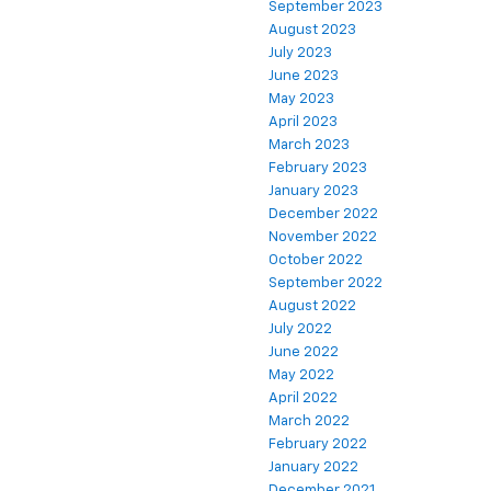
September 2023
August 2023
July 2023
June 2023
May 2023
April 2023
March 2023
February 2023
January 2023
December 2022
November 2022
October 2022
September 2022
August 2022
July 2022
June 2022
May 2022
April 2022
March 2022
February 2022
January 2022
December 2021