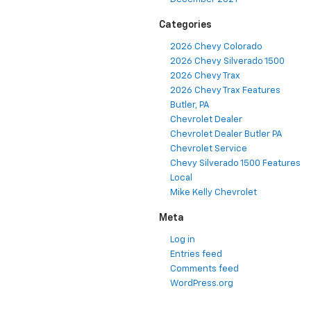
Categories
2026 Chevy Colorado
2026 Chevy Silverado 1500
2026 Chevy Trax
2026 Chevy Trax Features
Butler, PA
Chevrolet Dealer
Chevrolet Dealer Butler PA
Chevrolet Service
Chevy Silverado 1500 Features
Local
Mike Kelly Chevrolet
Meta
Log in
Entries feed
Comments feed
WordPress.org