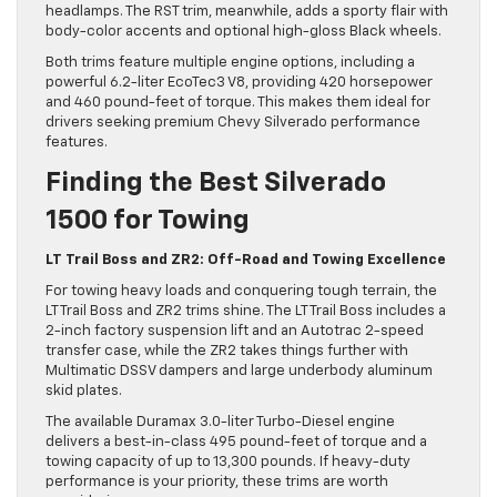
headlamps. The RST trim, meanwhile, adds a sporty flair with
body-color accents and optional high-gloss Black wheels.
Both trims feature multiple engine options, including a
powerful 6.2-liter EcoTec3 V8, providing 420 horsepower
and 460 pound-feet of torque. This makes them ideal for
drivers seeking premium Chevy Silverado performance
features.
Finding the Best Silverado
1500 for Towing
LT Trail Boss and ZR2: Off-Road and Towing Excellence
For towing heavy loads and conquering tough terrain, the
LT Trail Boss and ZR2 trims shine. The LT Trail Boss includes a
2-inch factory suspension lift and an Autotrac 2-speed
transfer case, while the ZR2 takes things further with
Multimatic DSSV dampers and large underbody aluminum
skid plates.
The available Duramax 3.0-liter Turbo-Diesel engine
delivers a best-in-class 495 pound-feet of torque and a
towing capacity of up to 13,300 pounds. If heavy-duty
performance is your priority, these trims are worth