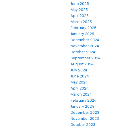
June 2025
May 2025
April 2025
March 2025
February 2025
January 2025
December 2024
November 2024
October 2024
September 2024
August 2024
July 2024
June 2024
May 2024
April 2024
March 2024
February 2024
January 2024
December 2023
November 2023
October 2023