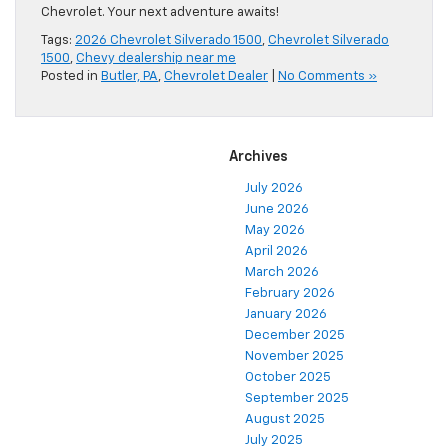
Chevrolet. Your next adventure awaits!
Tags:
2026 Chevrolet Silverado 1500
,
Chevrolet Silverado
1500
,
Chevy dealership near me
Posted in
Butler, PA
,
Chevrolet Dealer
|
No Comments »
Archives
July 2026
June 2026
May 2026
April 2026
March 2026
February 2026
January 2026
December 2025
November 2025
October 2025
September 2025
August 2025
July 2025