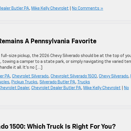
Dealer Butler PA
,
Mike Kelly Chevrolet
|
No Comments »
Remains A Pennsylvania Favorite
 full-size pickup, the 2026 Chevy Silverado should be at the top of yo
e, towing a camper to a state park, or simply navigating the varied ter
andle it all. It’s no […]
ler PA
,
Chevrolet Silverado
,
Chevrolet Silverado 1500
,
Chevy Silverado
,
icles
,
Pickup Trucks
,
Silverado Butler PA
,
Trucks
Chevrolet Dealer
,
Chevrolet Dealer Butler PA
,
Mike Kelly Chevrolet
|
No
ado 1500: Which Truck Is Right For You?