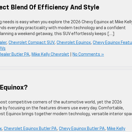
ect Blend Of Efficiency And Style
ing needs is easy when you explore the 2026 Chevy Equinox at Mike Kell
lends everyday practicality with modern technology and a confident
 planning a weekend getaway, this SUV effortlessly keeps […]
aler
,
Chevrolet Compact SUV
,
Chevrolet Equinox
,
Chevy Equinox Featu
UVs
Dealer Butler PA
,
Mike Kelly Chevrolet
|
No Comments »
 Equinox?
st competitive corners of the automotive world, yet the 2026
e by focusing on the features drivers use every day. Comfortable,
test Equinox brings together modern technology, versatile interior spa
x
,
Chevrolet Equinox Butler PA
,
Chevy Equinox Butler PA
,
Mike Kelly