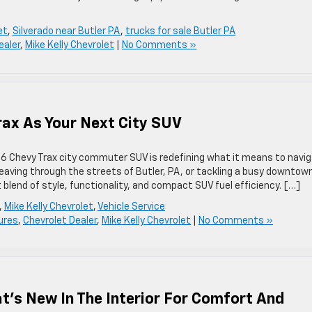
et
,
Silverado near Butler PA
,
trucks for sale Butler PA
ealer
,
Mike Kelly Chevrolet
|
No Comments »
rax As Your Next City SUV
6 Chevy Trax city commuter SUV is redefining what it means to navi
aving through the streets of Butler, PA, or tackling a busy downtow
lend of style, functionality, and compact SUV fuel efficiency. […]
,
Mike Kelly Chevrolet
,
Vehicle Service
ures
,
Chevrolet Dealer
,
Mike Kelly Chevrolet
|
No Comments »
t’s New In The Interior For Comfort And