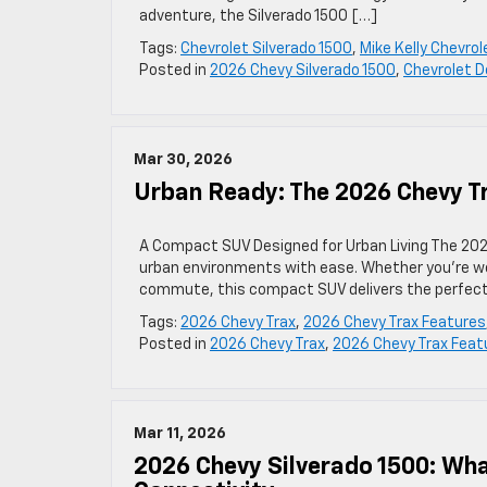
adventure, the Silverado 1500 […]
Tags:
Chevrolet Silverado 1500
,
Mike Kelly Chevrol
Posted in
2026 Chevy Silverado 1500
,
Chevrolet D
Mar 30, 2026
Urban Ready: The 2026 Chevy T
A Compact SUV Designed for Urban Living The 202
urban environments with ease. Whether you’re we
commute, this compact SUV delivers the perfect b
Tags:
2026 Chevy Trax
,
2026 Chevy Trax Features
Posted in
2026 Chevy Trax
,
2026 Chevy Trax Feat
Mar 11, 2026
2026 Chevy Silverado 1500: Wha