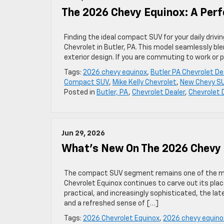
The 2026 Chevy Equinox: A Perf
Finding the ideal compact SUV for your daily driv
Chevrolet in Butler, PA. This model seamlessly b
exterior design. If you are commuting to work or
Tags:
2026 chevy equinox
,
Butler PA Chevrolet De
Compact SUV
,
Mike Kelly Chevrolet
,
New Chevy S
Posted in
Butler, PA
,
Chevrolet Dealer
,
Chevrolet 
Jun 29, 2026
What’s New On The 2026 Chevy
The compact SUV segment remains one of the mo
Chevrolet Equinox continues to carve out its plac
practical, and increasingly sophisticated, the la
and a refreshed sense of […]
Tags:
2026 Chevrolet Equinox
,
2026 chevy equino