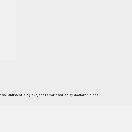
ice. Online pricing subject to verification by dealership and