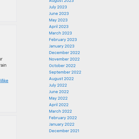
August 2023
July 2023
June 2023
May 2023
April 2023
March 2023
February 2023
January 2023
December 2022
ur
November 2022
rain
October 2022
September 2022
August 2022
Mike
July 2022
June 2022
May 2022
April 2022
March 2022
February 2022
January 2022
December 2021