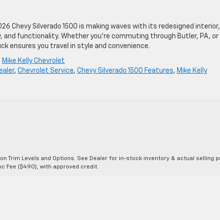
026 Chevy Silverado 1500 is making waves with its redesigned interior,
, and functionality. Whether you’re commuting through Butler, PA, or
ck ensures you travel in style and convenience.
,
Mike Kelly Chevrolet
ealer
,
Chevrolet Service
,
Chevy Silverado 1500 Features
,
Mike Kelly
n Trim Levels and Options. See Dealer for in-stock inventory & actual selling pr
Doc Fee ($490), with approved credit.