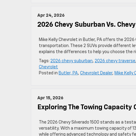
Apr 24, 2026
2026 Chevy Suburban Vs. Chevy 
Mike Kelly Chevrolet in Butler, PA offers the 202
transportation. These 2 SUVs provide different l
explains the differences to help you choose the ri
Tags:
2026 chevy suburban
,
2026 chevy traverse
Chevrolet
Posted in
Butler, PA
,
Chevrolet Dealer
,
Mike Kelly 
Apr 15, 2026
Exploring The Towing Capacity 
The 2026 Chevy Silverado 1500 stands as a tes
versatility. With a maximum towing capacity of 1
while offering advanced technology and safety f