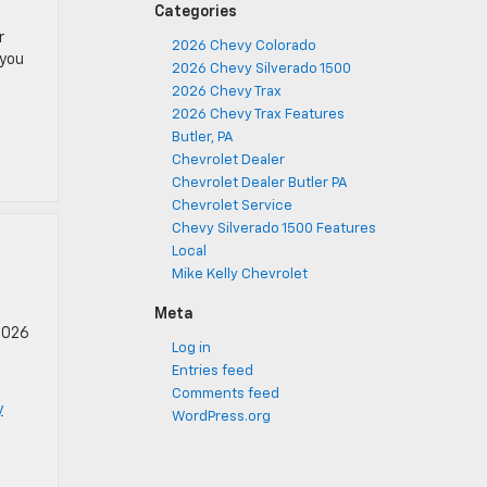
Categories
r
2026 Chevy Colorado
 you
2026 Chevy Silverado 1500
2026 Chevy Trax
2026 Chevy Trax Features
Butler, PA
Chevrolet Dealer
Chevrolet Dealer Butler PA
Chevrolet Service
Chevy Silverado 1500 Features
Local
Mike Kelly Chevrolet
Meta
 2026
Log in
Entries feed
Comments feed
y
WordPress.org