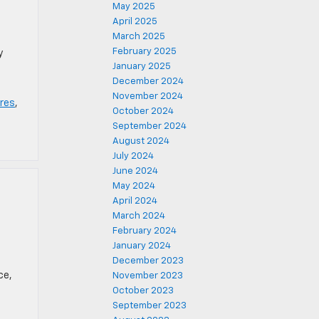
May 2025
April 2025
March 2025
February 2025
y
January 2025
December 2024
November 2024
res
,
October 2024
September 2024
August 2024
July 2024
June 2024
May 2024
April 2024
March 2024
February 2024
January 2024
December 2023
ce,
November 2023
October 2023
September 2023