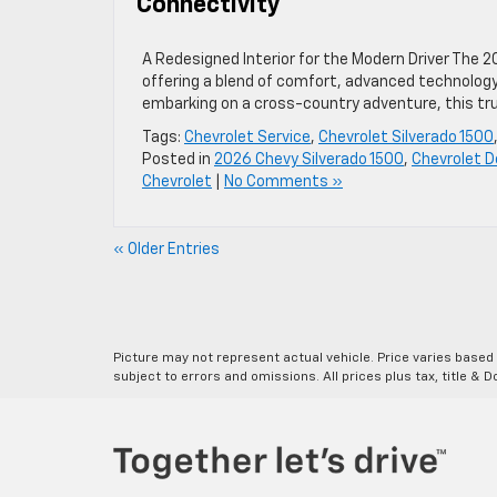
Connectivity
A Redesigned Interior for the Modern Driver The 2
offering a blend of comfort, advanced technology
embarking on a cross-country adventure, this tru
Tags:
Chevrolet Service
,
Chevrolet Silverado 1500
Posted in
2026 Chevy Silverado 1500
,
Chevrolet D
Chevrolet
|
No Comments »
« Older Entries
Picture may not represent actual vehicle. Price varies based o
subject to errors and omissions. All prices plus tax, title & 