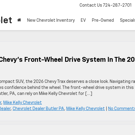
Contact Us
724-287-2701
let
New Chevrolet Inventory
EV
Pre-Owned
Special
Chevy’s Front-Wheel Drive System In The 2
compact SUV, the 2026 Chevy Trax deserves a close look. Navigating ra
ires confidence behind the wheel. The front-wheel drive system in this
tler, PA, can rely on Mike Kelly Chevrolet for […]
r
,
Mike Kelly Chevrolet
Dealer
,
Chevrolet Dealer Butler PA
,
Mike Kelly Chevrolet
|
No Comment