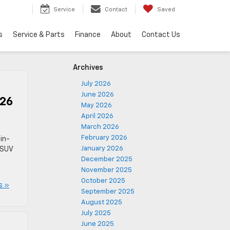
Service
Contact
Saved
s
Service & Parts
Finance
About
Contact Us
Archives
July 2026
June 2026
026
May 2026
April 2026
March 2026
February 2026
in-
January 2026
 SUV
December 2025
November 2025
October 2025
s »
September 2025
August 2025
July 2025
June 2025