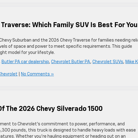
Traverse: Which Family SUV Is Best For Yo
6 Chevy Suburban and the 2026 Chevy Traverse for families needing reli
evels of space and power to meet specific requirements. This guide
ght model for your lifestyle.
,
Butler PA car dealership
,
Chevrolet Butler PA
,
Chevrolet SUVs
,
Mike K
Chevrolet
|
No Comments »
Of The 2026 Chevy Silverado 1500
tament to Chevrolet’s commitment to power, performance, and
3,300 pounds, this truck is designed to handle heavy loads with ease
eatures. Whether you’re hauling equipment or heading out on an