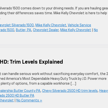
verado 1500 comes down to your driving needs. If you are hauling gea
ing their differences saves time. Mike Kelly Chevrolet is here to help
.
evrolet Silverado 1500
,
Mike Kelly Chevrolet
,
Vehicle Service
rado 1500
,
Butler, PA
,
Chevrolet Dealer
,
Mike Kelly Chevrolet
|
No
HD: Trim Levels Explained
at can handle serious work without sacrificing everyday comfort, the
med America’s Most Dependable Heavy Duty Truck by J.D. Power more
ou plenty of options, from a capable workhorse […]
ealership Butler County PA
,
Chevy Silverado 2500 HD trim levels
,
Heav
rado 2500 HD Butler PA
Chevrolet
|
No Comments »