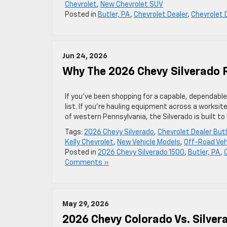
Chevrolet
,
New Chevrolet SUV
Posted in
Butler, PA
,
Chevrolet Dealer
,
Chevrolet 
Jun 24, 2026
Why The 2026 Chevy Silverado 
If you’ve been shopping for a capable, dependable
list. If you’re hauling equipment across a worksit
of western Pennsylvania, the Silverado is built to h
Tags:
2026 Chevy Silverado
,
Chevrolet Dealer But
Kelly Chevrolet
,
New Vehicle Models
,
Off-Road Veh
Posted in
2026 Chevy Silverado 1500
,
Butler, PA
,
Comments »
May 29, 2026
2026 Chevy Colorado Vs. Silver