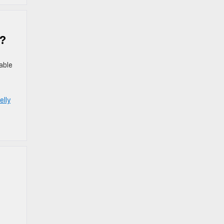
u?
able
elly