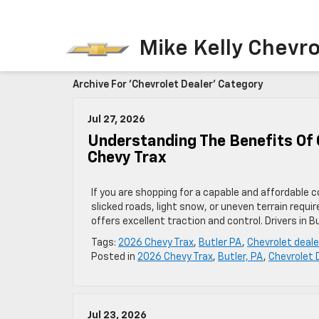
Mike Kelly Chevro
Archive For 'Chevrolet Dealer' Category
Jul 27, 2026
Understanding The Benefits Of 
Chevy Trax
If you are shopping for a capable and affordable 
slicked roads, light snow, or uneven terrain requ
offers excellent traction and control. Drivers in Bu
Tags:
2026 Chevy Trax
,
Butler PA
,
Chevrolet deale
Posted in
2026 Chevy Trax
,
Butler, PA
,
Chevrolet 
Jul 23, 2026