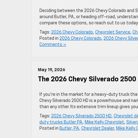
Deciding between the 2026 Chevy Colorado and Sil
around Butler, PA, or heading off-road, understand
compare these options, so reach out to us today
Tags:
2026 Chevy Colorado
,
Chevrolet Service
,
Ch
Posted in
2026 Chevy Colorado
,
2026 Chevy Silve
Comments »
May 19, 2026
The 2026 Chevy Silverado 2500 
If you’re in the market for a heavy-duty truck th
Chevy Silverado 2500 HD is a powerhouse and na
than any other. Its extensive trim lineup gives y
Tags:
2026 Chevy Silverado 2500 HD
,
Chevrolet d
duty trucks Butler PA
,
Mike Kelly Chevrolet
,
Silve
Posted in
Butler, PA
,
Chevrolet Dealer
,
Mike Kelly 