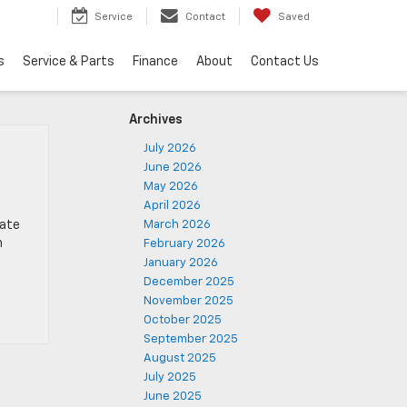
Service
Contact
Saved
s
Service & Parts
Finance
About
Contact Us
Archives
July 2026
June 2026
May 2026
April 2026
gate
March 2026
n
February 2026
January 2026
December 2025
November 2025
October 2025
September 2025
August 2025
July 2025
June 2025