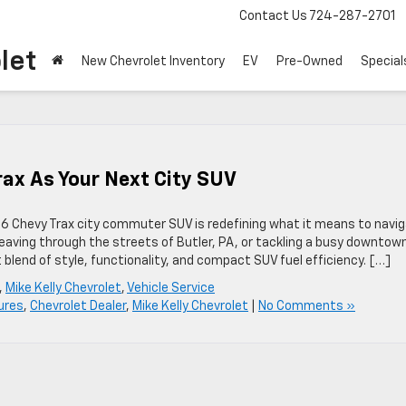
Contact Us
724-287-2701
let
New Chevrolet Inventory
EV
Pre-Owned
Special
rax As Your Next City SUV
6 Chevy Trax city commuter SUV is redefining what it means to navi
aving through the streets of Butler, PA, or tackling a busy downtow
lend of style, functionality, and compact SUV fuel efficiency. […]
,
Mike Kelly Chevrolet
,
Vehicle Service
ures
,
Chevrolet Dealer
,
Mike Kelly Chevrolet
|
No Comments »