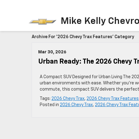
Mike Kelly Chevro
Archive For '2026 Chevy Trax Features' Category
Mar 30, 2026
Urban Ready: The 2026 Chevy T
A Compact SUV Designed for Urban Living The 202
urban environments with ease. Whether you’re we
commute, this compact SUV delivers the perfect b
Tags:
2026 Chevy Trax
,
2026 Chevy Trax Features
Posted in
2026 Chevy Trax
,
2026 Chevy Trax Feat