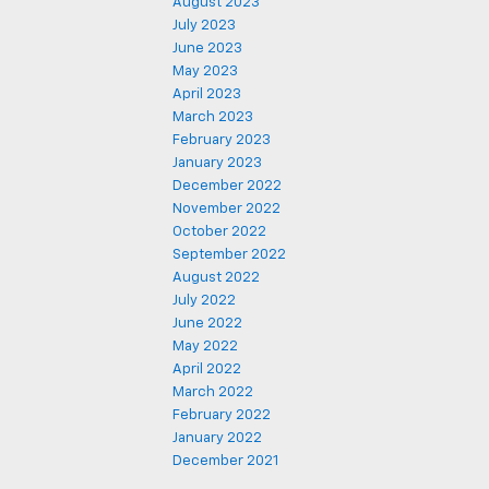
August 2023
July 2023
June 2023
May 2023
April 2023
March 2023
February 2023
January 2023
December 2022
November 2022
October 2022
September 2022
August 2022
July 2022
June 2022
May 2022
April 2022
March 2022
February 2022
January 2022
December 2021