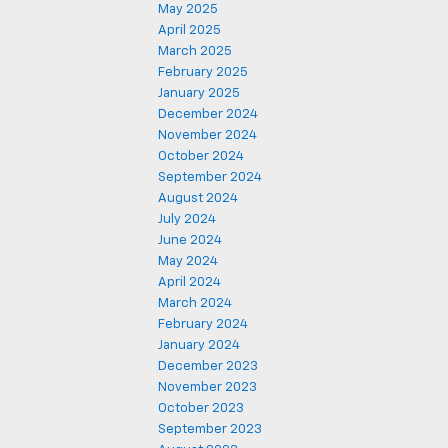
May 2025
April 2025
March 2025
February 2025
January 2025
December 2024
November 2024
October 2024
September 2024
August 2024
July 2024
June 2024
May 2024
April 2024
March 2024
February 2024
January 2024
December 2023
November 2023
October 2023
September 2023