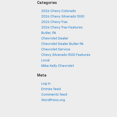
Categories
2026 Chevy Colorado
2026 Chevy Silverado 1500
2026 Chevy Trax
2026 Chevy Trax Features
Butler, PA
Chevrolet Dealer
Chevrolet Dealer Butler PA
Chevrolet Service
Chevy Silverado 1500 Features
Local
Mike Kelly Chevrolet
Meta
Log in
Entries feed
Comments feed
WordPress.org