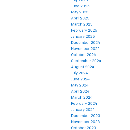
July 2025
June 2025
May 2025
April 2025
March 2025
February 2025
January 2025
December 2024
November 2024
October 2024
September 2024
August 2024
July 2024
June 2024
May 2024
April 2024
March 2024
February 2024
January 2024
December 2023
November 2023
October 2023