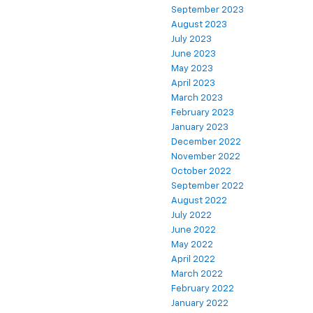
September 2023
August 2023
July 2023
June 2023
May 2023
April 2023
March 2023
February 2023
January 2023
December 2022
November 2022
October 2022
September 2022
August 2022
July 2022
June 2022
May 2022
April 2022
March 2022
February 2022
January 2022