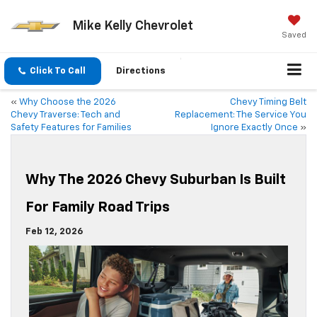
Mike Kelly Chevrolet
Saved
Click To Call
Directions
«
Why Choose the 2026
Chevy Timing Belt
Chevy Traverse: Tech and
Replacement: The Service You
Safety Features for Families
Ignore Exactly Once
»
Why The 2026 Chevy Suburban Is Built
For Family Road Trips
Feb 12, 2026