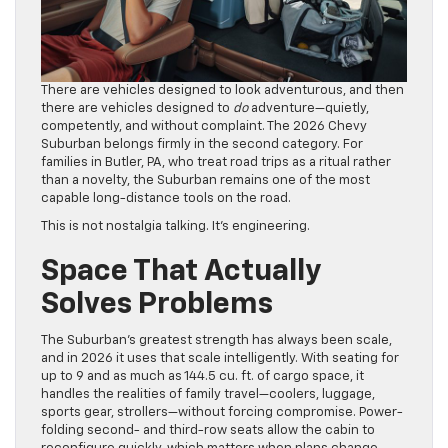
There are vehicles designed to look adventurous, and then
there are vehicles designed to
do
adventure—quietly,
competently, and without complaint. The 2026 Chevy
Suburban belongs firmly in the second category. For
families in Butler, PA, who treat road trips as a ritual rather
than a novelty, the Suburban remains one of the most
capable long-distance tools on the road.
This is not nostalgia talking. It’s engineering.
Space That Actually
Solves Problems
The Suburban’s greatest strength has always been scale,
and in 2026 it uses that scale intelligently. With seating for
up to 9 and as much as 144.5 cu. ft. of cargo space, it
handles the realities of family travel—coolers, luggage,
sports gear, strollers—without forcing compromise. Power-
folding second- and third-row seats allow the cabin to