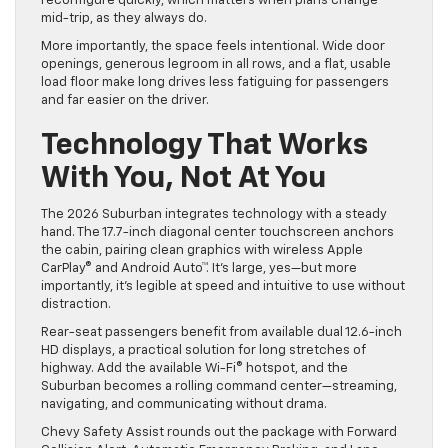
reconfigure quickly, which matters when plans change
mid-trip, as they always do.
More importantly, the space feels intentional. Wide door
openings, generous legroom in all rows, and a flat, usable
load floor make long drives less fatiguing for passengers
and far easier on the driver.
Technology That Works
With You, Not At You
The 2026 Suburban integrates technology with a steady
hand. The 17.7-inch diagonal center touchscreen anchors
the cabin, pairing clean graphics with wireless Apple
CarPlay® and Android Auto™. It’s large, yes—but more
importantly, it’s legible at speed and intuitive to use without
distraction.
Rear-seat passengers benefit from available dual 12.6-inch
HD displays, a practical solution for long stretches of
highway. Add the available Wi-Fi® hotspot, and the
Suburban becomes a rolling command center—streaming,
navigating, and communicating without drama.
Chevy Safety Assist rounds out the package with Forward