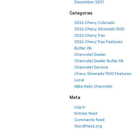
December 2021
Categories
2026 Chevy Colorado
2026 Chevy Silverado 1500
2026 Chevy Trax
2026 Chevy Trax Features
Butler, PA
Chevrolet Dealer
Chevrolet Dealer Butler PA
Chevrolet Service
Chevy Silverado 1500 Features
Local
Mike Kelly Chevrolet
Meta
Log in
Entries feed
Comments feed
WordPress.org