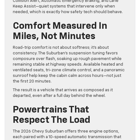
Collision Alert, Automatic Emergency Braking, and Lane
Keep Assist—quiet systems that intervene only when
needed, which is exactly how safety tech should behave.
Comfort Measured In
Miles, Not Minutes
Road-trip comfort is not about softness; it’s about
consistency. The Suburban’s suspension tuning favors
composure over flash, soaking up rough pavement while
remaining stable at highway speeds. Available heated and
ventilated seats, tri-zone climate control, and a panoramic
sunroof help keep the cabin calm across hours—not just
the first 20 minutes.
The result is a vehicle that arrives as composed as it
departed, even after a full day behind the wheel.
Powertrains That
Respect The Load
The 2026 Chevy Suburban offers three engine options,
each paired with a 10-speed automatic transmission that