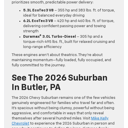
prioritizes smooth, predictable power delivery:
5.3L EcoTec3 V8
– 355 hp and 383 lbs. ft. of torque,
ideal for balanced everyday driving
6.2L EcoTec3 V8
– 420 hp and 460 lbs. ft. of torque,
delivering confident passing power and towing
strength
Duramax® 3.0L Turbo-Diesel
– 305 hp and a
torque-rich 495 lbs. ft., built for relaxed cruising and
long-range efficiency
These engines aren’t about theatrics. They’re about
maintaining momentum—fully loaded, fully occupied, and
fully committed to the journey.
See The 2026 Suburban
In Butler, PA
The 2026 Chevy Suburban remains one of the few vehicles
genuinely engineered for families who travel far and often.
It’s spacious without being clumsy, powerful without being
aggressive, and comfortable in ways that only reveal
themselves after several hundred miles. Visit
Mike Kelly
Chevrolet
to experience the 2026 Suburban in person and