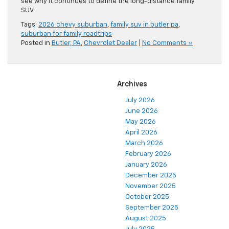
see why it continues to define the long-distance family
SUV.
Tags:
2026 chevy suburban
,
family suv in butler pa
,
suburban for family roadtrips
Posted in
Butler, PA
,
Chevrolet Dealer
|
No Comments »
Archives
July 2026
June 2026
May 2026
April 2026
March 2026
February 2026
January 2026
December 2025
November 2025
October 2025
September 2025
August 2025