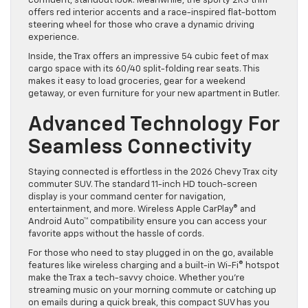
confident, standout look. Meanwhile, the sporty 2RS trim
offers red interior accents and a race-inspired flat-bottom
steering wheel for those who crave a dynamic driving
experience.
Inside, the Trax offers an impressive 54 cubic feet of max
cargo space with its 60/40 split-folding rear seats. This
makes it easy to load groceries, gear for a weekend
getaway, or even furniture for your new apartment in Butler.
Advanced Technology For
Seamless Connectivity
Staying connected is effortless in the 2026 Chevy Trax city
commuter SUV. The standard 11-inch HD touch-screen
display is your command center for navigation,
entertainment, and more. Wireless Apple CarPlay® and
Android Auto™ compatibility ensure you can access your
favorite apps without the hassle of cords.
For those who need to stay plugged in on the go, available
features like wireless charging and a built-in Wi-Fi® hotspot
make the Trax a tech-savvy choice. Whether you’re
streaming music on your morning commute or catching up
on emails during a quick break, this compact SUV has you