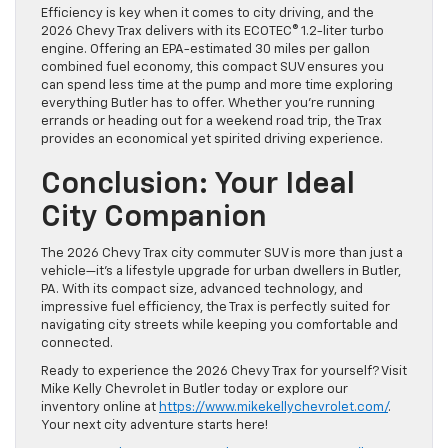
Efficiency is key when it comes to city driving, and the
2026 Chevy Trax delivers with its ECOTEC® 1.2-liter turbo
engine. Offering an EPA-estimated 30 miles per gallon
combined fuel economy, this compact SUV ensures you
can spend less time at the pump and more time exploring
everything Butler has to offer. Whether you’re running
errands or heading out for a weekend road trip, the Trax
provides an economical yet spirited driving experience.
Conclusion: Your Ideal
City Companion
The 2026 Chevy Trax city commuter SUV is more than just a
vehicle—it’s a lifestyle upgrade for urban dwellers in Butler,
PA. With its compact size, advanced technology, and
impressive fuel efficiency, the Trax is perfectly suited for
navigating city streets while keeping you comfortable and
connected.
Ready to experience the 2026 Chevy Trax for yourself? Visit
Mike Kelly Chevrolet in Butler today or explore our
inventory online at
https://www.mikekellychevrolet.com/
.
Your next city adventure starts here!