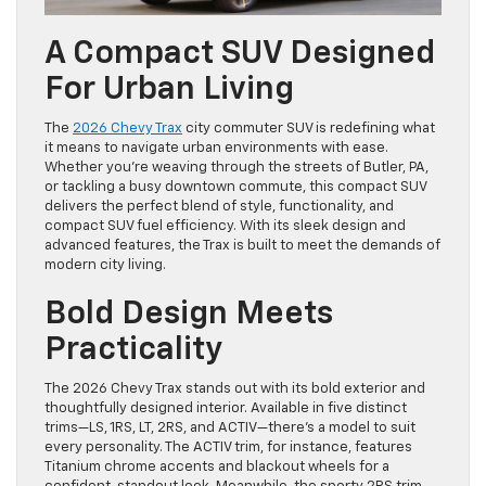
A Compact SUV Designed
For Urban Living
The
2026 Chevy Trax
city commuter SUV is redefining what
it means to navigate urban environments with ease.
Whether you’re weaving through the streets of Butler, PA,
or tackling a busy downtown commute, this compact SUV
delivers the perfect blend of style, functionality, and
compact SUV fuel efficiency. With its sleek design and
advanced features, the Trax is built to meet the demands of
modern city living.
Bold Design Meets
Practicality
The 2026 Chevy Trax stands out with its bold exterior and
thoughtfully designed interior. Available in five distinct
trims—LS, 1RS, LT, 2RS, and ACTIV—there’s a model to suit
every personality. The ACTIV trim, for instance, features
Titanium chrome accents and blackout wheels for a