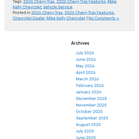
Tags:
2026 Chevy Trax
,
2026 Chevy Trax Features
,
Mike
Kelly Chevrolet
,
Vehicle Service
Posted in
2026 Chevy Trax
,
2026 Chevy Trax Features
,
Chevrolet Dealer
,
Mike Kelly Chevrolet
|
No Comments »
Archives
July 2026
June 2026
May 2026
April 2026
March 2026
February 2026
January 2026
December 2025
November 2025
October 2025
September 2025
August 2025
July 2025
June 2025