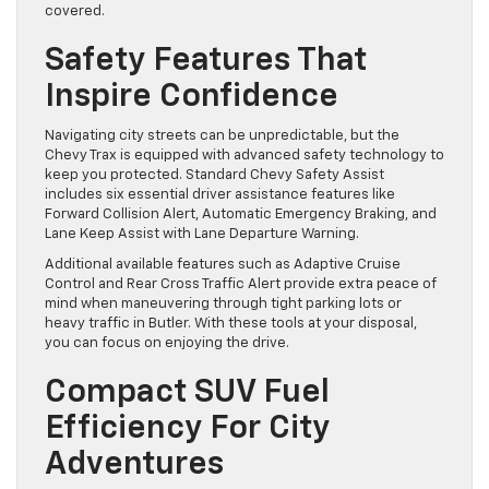
covered.
Safety Features That
Inspire Confidence
Navigating city streets can be unpredictable, but the
Chevy Trax is equipped with advanced safety technology to
keep you protected. Standard Chevy Safety Assist
includes six essential driver assistance features like
Forward Collision Alert, Automatic Emergency Braking, and
Lane Keep Assist with Lane Departure Warning.
Additional available features such as Adaptive Cruise
Control and Rear Cross Traffic Alert provide extra peace of
mind when maneuvering through tight parking lots or
heavy traffic in Butler. With these tools at your disposal,
you can focus on enjoying the drive.
Compact SUV Fuel
Efficiency For City
Adventures