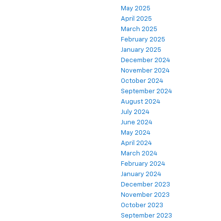
May 2025
April 2025
March 2025
February 2025
January 2025
December 2024
November 2024
October 2024
September 2024
August 2024
July 2024
June 2024
May 2024
April 2024
March 2024
February 2024
January 2024
December 2023
November 2023
October 2023
September 2023