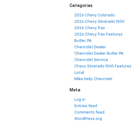
Categories
2026 Chevy Colorado
2026 Chevy Silverado 1500
2026 Chevy Trax
2026 Chevy Trax Features
Butler, PA
Chevrolet Dealer
Chevrolet Dealer Butler PA
Chevrolet Service
Chevy Silverado 1500 Features
Local
Mike Kelly Chevrolet
Meta
Log in
Entries feed
Comments feed
WordPress.org