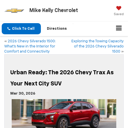
Mike Kelly Chevrolet
Saved
Click To Call
Directions
«
2026 Chevy Silverado 1500:
Exploring the Towing Capacity
What’s New in the Interior for
of the 2026 Chevy Silverado
Comfort and Connectivity
1500
»
Urban Ready: The 2026 Chevy Trax As
Your Next City SUV
Mar 30, 2026