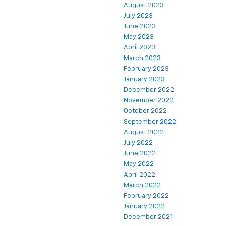
August 2023
July 2023
June 2023
May 2023
April 2023
March 2023
February 2023
January 2023
December 2022
November 2022
October 2022
September 2022
August 2022
July 2022
June 2022
May 2022
April 2022
March 2022
February 2022
January 2022
December 2021