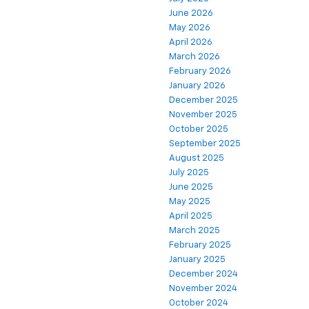
June 2026
May 2026
April 2026
March 2026
February 2026
January 2026
December 2025
November 2025
October 2025
September 2025
August 2025
July 2025
June 2025
May 2025
April 2025
March 2025
February 2025
January 2025
December 2024
November 2024
October 2024