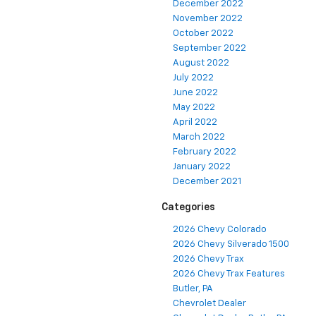
December 2022
November 2022
October 2022
September 2022
August 2022
July 2022
June 2022
May 2022
April 2022
March 2022
February 2022
January 2022
December 2021
Categories
2026 Chevy Colorado
2026 Chevy Silverado 1500
2026 Chevy Trax
2026 Chevy Trax Features
Butler, PA
Chevrolet Dealer