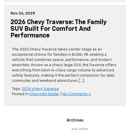
Nov 26, 2025
2026 Chevy Traverse: The Family
SUV Built For Comfort And
Performance
The 2026 Chevy Traverse takes center stage as an
exceptional choice for families in Butler, PA seeking a
vehicle that combines space, performance, and modern
amenities. Known as a chevy large SUV, the Traverse offers
everything from best-in-class cargo volume to advanced
safety features, making it the perfect companion for daily
commutes and weekend adventures […]
Tags:
2026 chevy traverse
Posted in
Chevrolet Dealer
|
No Comments »
Archives
July 2026