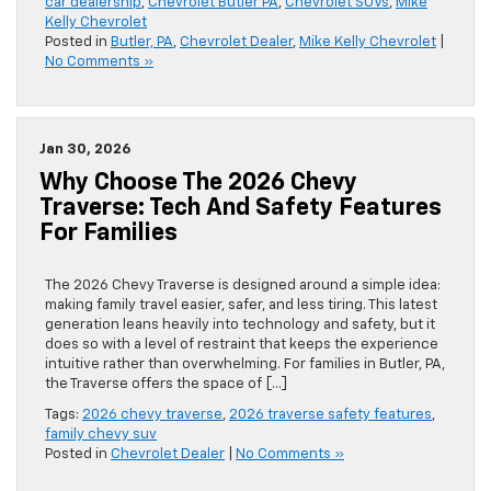
car dealership
,
Chevrolet Butler PA
,
Chevrolet SUVs
,
Mike
Kelly Chevrolet
Posted in
Butler, PA
,
Chevrolet Dealer
,
Mike Kelly Chevrolet
|
No Comments »
Jan 30, 2026
Why Choose The 2026 Chevy
Traverse: Tech And Safety Features
For Families
The 2026 Chevy Traverse is designed around a simple idea:
making family travel easier, safer, and less tiring. This latest
generation leans heavily into technology and safety, but it
does so with a level of restraint that keeps the experience
intuitive rather than overwhelming. For families in Butler, PA,
the Traverse offers the space of […]
Tags:
2026 chevy traverse
,
2026 traverse safety features
,
family chevy suv
Posted in
Chevrolet Dealer
|
No Comments »