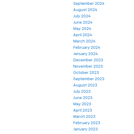
September 2024
August 2024
July 2024
June 2024
May 2024
April 2024
March 2024
February 2024
January 2024
December 2023
November 2023
October 2023
September 2023
August 2023
July 2023
June 2023
May 2023
April 2023
March 2023
February 2023
January 2023