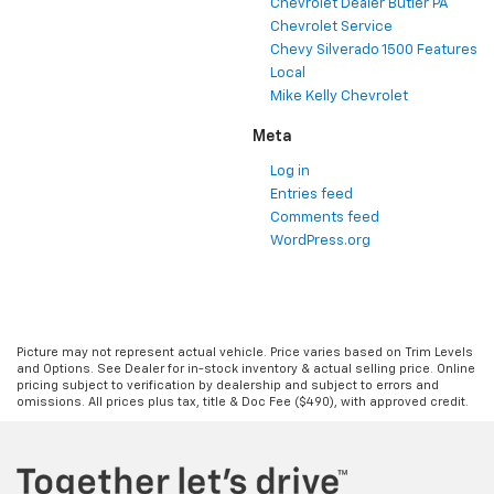
Chevrolet Dealer Butler PA
Chevrolet Service
Chevy Silverado 1500 Features
Local
Mike Kelly Chevrolet
Meta
Log in
Entries feed
Comments feed
WordPress.org
Picture may not represent actual vehicle. Price varies based on Trim Levels
and Options. See Dealer for in-stock inventory & actual selling price. Online
pricing subject to verification by dealership and subject to errors and
omissions. All prices plus tax, title & Doc Fee ($490), with approved credit.