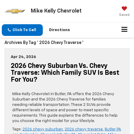
Mike Kelly Chevrolet
Saved
Click To Call
Directions
Archives By Tag ' 2026 Chevy Traverse '
Apr 24, 2026
2026 Chevy Suburban Vs. Chevy
Traverse: Which Family SUV Is Best
For You?
Mike Kelly Chevrolet in Butler, PA offers the 2026 Chevy
Suburban and the 2026 Chevy Traverse for families
needing reliable transportation. These 2 SUVs provide
different levels of space and power to meet specific
requirements. This guide explains the differences to help
you choose the right model for your lifestyle.
Tags:
2026 chevy suburban
,
2026 chevy traverse
,
Butler PA