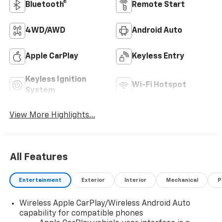
Bluetooth®
Remote Start
4WD/AWD
Android Auto
Apple CarPlay
Keyless Entry
Keyless Ignition
Wi-Fi Hotspot
System
View More Highlights...
All Features
Entertainment
Exterior
Interior
Mechanical
P
Wireless Apple CarPlay/Wireless Android Auto
capability for compatible phones