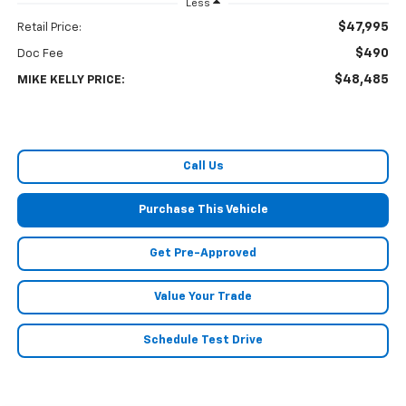
Less
$47,995
Retail Price:
$490
Doc Fee
$48,485
MIKE KELLY PRICE:
Call Us
Purchase This Vehicle
Get Pre-Approved
Value Your Trade
Schedule Test Drive