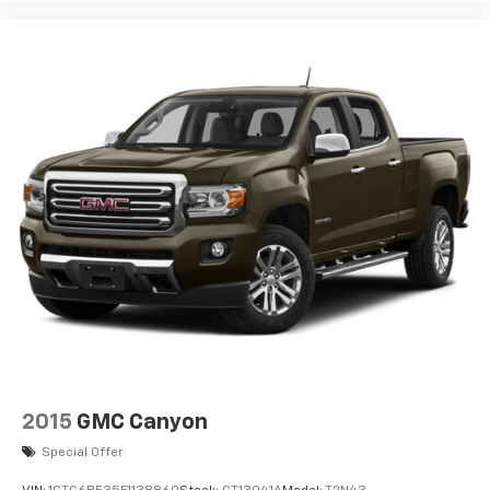
2015
GMC Canyon
Special Offer