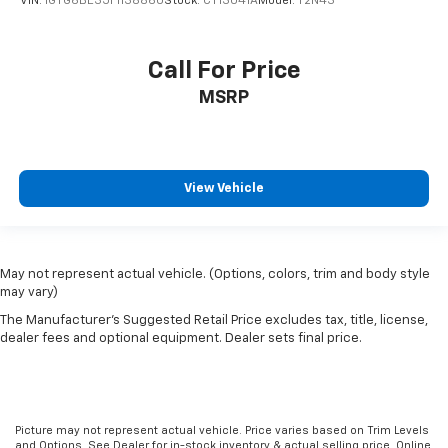
VIN:
1GTG6BE35F1138860
Stock:
CT13041A
Model:
T2N43
Call For Price
MSRP
View Vehicle
May not represent actual vehicle. (Options, colors, trim and body style
may vary)
The Manufacturer's Suggested Retail Price excludes tax, title, license,
dealer fees and optional equipment. Dealer sets final price.
Picture may not represent actual vehicle. Price varies based on Trim Levels
and Options. See Dealer for in-stock inventory & actual selling price. Online