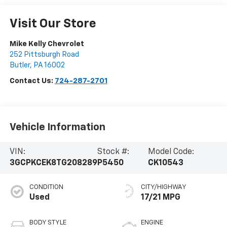
Visit Our Store
Mike Kelly Chevrolet
252 Pittsburgh Road
Butler
,
PA
16002
Contact Us:
724-287-2701
Vehicle Information
VIN:
Stock #:
Model Code:
3GCPKCEK8TG208289
P5450
CK10543
CONDITION
CITY/HIGHWAY
Used
17/21 MPG
BODY STYLE
ENGINE