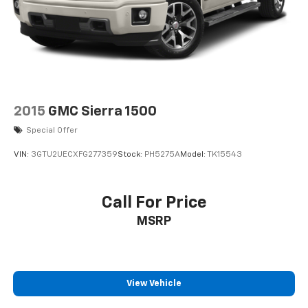
2015
GMC Sierra 1500
Special Offer
VIN:
3GTU2UECXFG277359
Stock:
PH5275A
Model:
TK15543
Call For Price
MSRP
View Vehicle