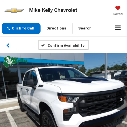
Mike Kelly Chevrolet
Saved
Click To Call
Directions
Search
Confirm Availability