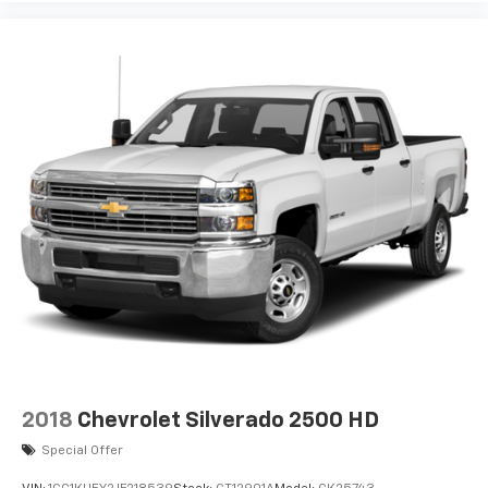
Enjoy channels curated by DJs, personalities
and tastemakers for a listening experience
you can't live without
Plus, take the full SiriusXM experience with
you everywhere you go with the SiriusXM app
- at home, on your phone or connected
devices, and unlock other exclusives that
bring you even closer to your favorite stars,
artists, creators, hosts and athletes
®
Bluetooth®
Pair your compatible mobile phone to your
1
vehicle's infotainment system
Place and receive hands-free phone calls
Store your phone's contact list in the system
to place an outgoing call quickly using the
touch-screen display or voice command
system
2018
Chevrolet Silverado 2500 HD
With streaming audio capability, you can
listen to files stored on your phone or
Special Offer
Bluetooth® digital media device