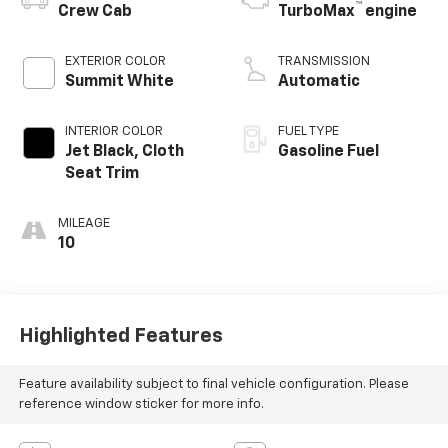
™
Crew Cab
TurboMax
engine
EXTERIOR COLOR
TRANSMISSION
Summit White
Automatic
INTERIOR COLOR
FUEL TYPE
Jet Black, Cloth
Gasoline Fuel
Seat Trim
MILEAGE
10
Highlighted Features
Feature availability subject to final vehicle configuration. Please
reference window sticker for more info.