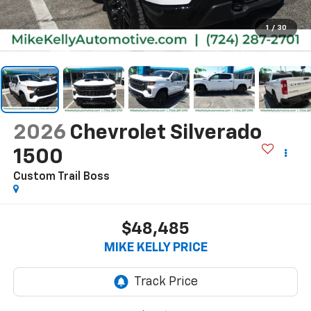
1
/
30
2026
Chevrolet Silverado
1500
Custom Trail Boss
$48,485
MIKE KELLY PRICE