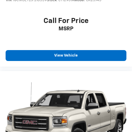
VIN:
1GC1KUEY2JF218539
Stock:
CT12901A
Model:
CK25743
6-speaker audio system
Speakers are positioned throughout the
cabin for outstanding sound quality and an
Call For Price
enjoyable listening experience
MSRP
View Vehicle