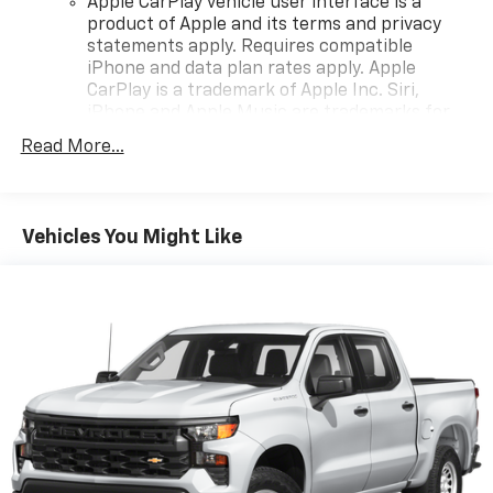
Apple CarPlay vehicle user interface is a
product of Apple and its terms and privacy
statements apply. Requires compatible
iPhone and data plan rates apply. Apple
CarPlay is a trademark of Apple Inc. Siri,
iPhone and Apple Music are trademarks for
Apple Inc, registered in the U.S. and other
Read More...
countries.
Vehicle user interface is a product of Google
and its terms and privacy statements apply.
To use Android Auto on your car display, you'll
Vehicles You Might Like
need an Android phone running Android 6 or
higher, an active data plan, and the Android
Auto app. Google, Android and Android Auto
are trademarks of Google LLC.
May require additional optional equipment
®
Wi-Fi
Hotspot capable
Terms and limitations apply. See
onstar.com
or
dealer for details.
May require additional optional equipment