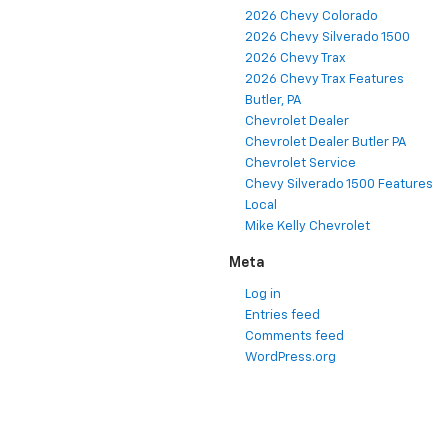
2026 Chevy Colorado
2026 Chevy Silverado 1500
2026 Chevy Trax
2026 Chevy Trax Features
Butler, PA
Chevrolet Dealer
Chevrolet Dealer Butler PA
Chevrolet Service
Chevy Silverado 1500 Features
Local
Mike Kelly Chevrolet
Meta
Log in
Entries feed
Comments feed
WordPress.org