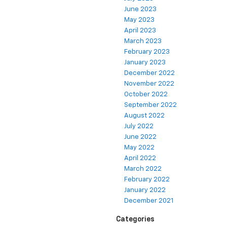
June 2023
May 2023
April 2023
March 2023
February 2023
January 2023
December 2022
November 2022
October 2022
September 2022
August 2022
July 2022
June 2022
May 2022
April 2022
March 2022
February 2022
January 2022
December 2021
Categories