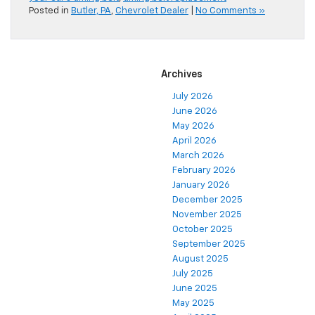
Posted in
Butler, PA
,
Chevrolet Dealer
|
No Comments »
Archives
July 2026
June 2026
May 2026
April 2026
March 2026
February 2026
January 2026
December 2025
November 2025
October 2025
September 2025
August 2025
July 2025
June 2025
May 2025