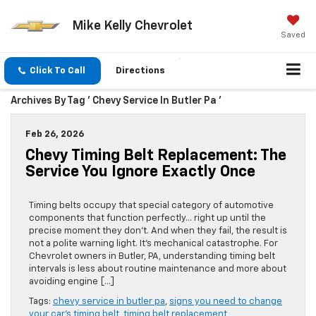
Mike Kelly Chevrolet
Saved
Click To Call
Directions
Archives By Tag ' Chevy Service In Butler Pa '
Feb 26, 2026
Chevy Timing Belt Replacement: The
Service You Ignore Exactly Once
Timing belts occupy that special category of automotive
components that function perfectly… right up until the
precise moment they don’t. And when they fail, the result is
not a polite warning light. It’s mechanical catastrophe. For
Chevrolet owners in Butler, PA, understanding timing belt
intervals is less about routine maintenance and more about
avoiding engine […]
Tags:
chevy service in butler pa
,
signs you need to change
your car's timing belt
,
timing belt replacement