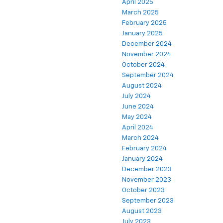
April 2025
March 2025
February 2025
January 2025
December 2024
November 2024
October 2024
September 2024
August 2024
July 2024
June 2024
May 2024
April 2024
March 2024
February 2024
January 2024
December 2023
November 2023
October 2023
September 2023
August 2023
July 2023