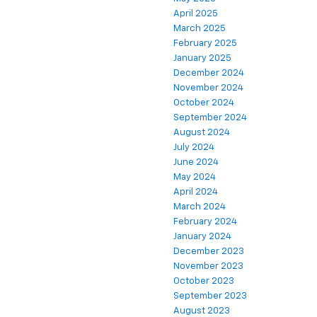
April 2025
March 2025
February 2025
January 2025
December 2024
November 2024
October 2024
September 2024
August 2024
July 2024
June 2024
May 2024
April 2024
March 2024
February 2024
January 2024
December 2023
November 2023
October 2023
September 2023
August 2023