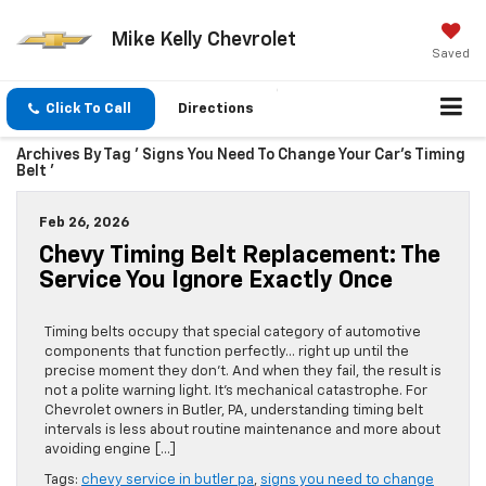
Mike Kelly Chevrolet
Saved
Click To Call
Directions
Archives By Tag ' Signs You Need To Change Your Car’s Timing
Belt '
Feb 26, 2026
Chevy Timing Belt Replacement: The
Service You Ignore Exactly Once
Timing belts occupy that special category of automotive
components that function perfectly… right up until the
precise moment they don’t. And when they fail, the result is
not a polite warning light. It’s mechanical catastrophe. For
Chevrolet owners in Butler, PA, understanding timing belt
intervals is less about routine maintenance and more about
avoiding engine […]
Tags:
chevy service in butler pa
,
signs you need to change