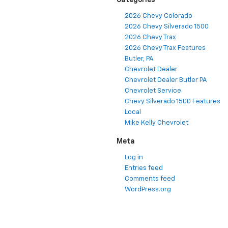
Categories
2026 Chevy Colorado
2026 Chevy Silverado 1500
2026 Chevy Trax
2026 Chevy Trax Features
Butler, PA
Chevrolet Dealer
Chevrolet Dealer Butler PA
Chevrolet Service
Chevy Silverado 1500 Features
Local
Mike Kelly Chevrolet
Meta
Log in
Entries feed
Comments feed
WordPress.org