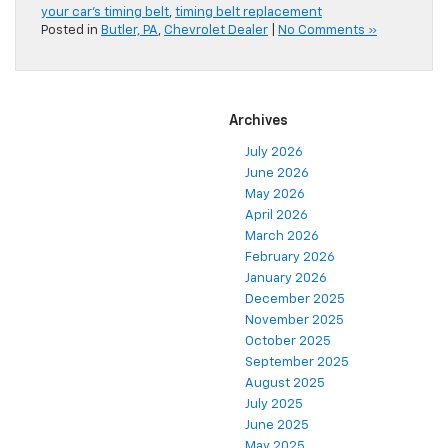
your car's timing belt
,
timing belt replacement
Posted in
Butler, PA
,
Chevrolet Dealer
|
No Comments »
Archives
July 2026
June 2026
May 2026
April 2026
March 2026
February 2026
January 2026
December 2025
November 2025
October 2025
September 2025
August 2025
July 2025
June 2025
May 2025