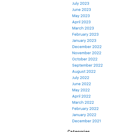
July 2023
June 2023
May 2023
April 2023
March 2023
February 2023
January 2023
December 2022
November 2022
October 2022
September 2022
August 2022
July 2022
June 2022
May 2022
April 2022
March 2022
February 2022
January 2022
December 2021